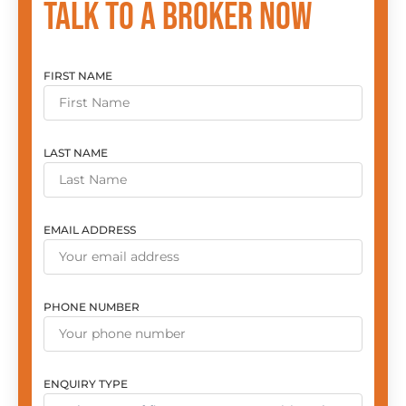
Talk to a broker now
FIRST NAME
LAST NAME
EMAIL ADDRESS
PHONE NUMBER
ENQUIRY TYPE