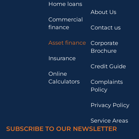
Home loans
About Us
Commercial
finance
Contact us
Asset finance
Corporate
Brochure
Insurance
Credit Guide
Online
Calculators
Complaints
Policy
Privacy Policy
Service Areas
SUBSCRIBE TO OUR NEWSLETTER