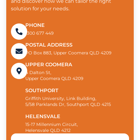
and discover how we can tailor the right
solution for your needs.
PHONE
1300 677 449
POSTAL ADDRESS
PO Box 883, Upper Coomera QLD 4209
UPPER COOMERA
4 Dalton St,
Upper Coomera QLD 4209
SOUTHPORT
Griffith University, Link Building,
5/58 Parklands Dr, Southport QLD 4215
HELENSVALE
15-17 Millennium Circuit,
Helensvale QLD 4212