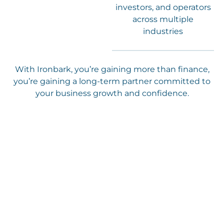
investors, and operators
across multiple
industries
With Ironbark, you’re gaining more than finance,
you’re gaining a long-term partner committed to
your business growth and confidence.