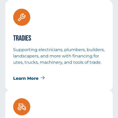
Tradies
Supporting electricians, plumbers, builders,
landscapers, and more with financing for
utes, trucks, machinery, and tools of trade.
Learn More