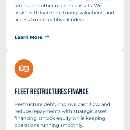
ferries, and other maritime assets. We
assist with loan structuring, valuations, and
access to competitive lenders.
Learn More
Fleet Restructures Finance
Restructure debt, improve cash flow, and
reduce repayments with strategic asset
financing. Unlock equity while keeping
operations running smoothly.