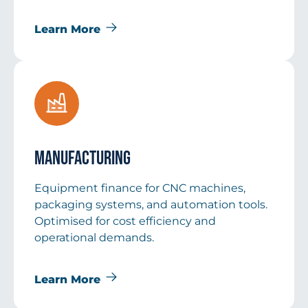
Learn More
Manufacturing
Equipment finance for CNC machines,
packaging systems, and automation tools.
Optimised for cost efficiency and
operational demands.
Learn More