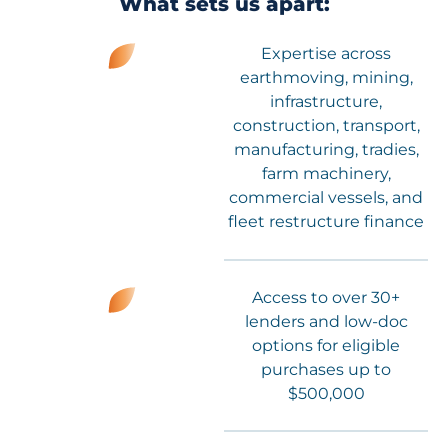
What sets us apart:
Expertise across
earthmoving, mining,
infrastructure,
construction, transport,
manufacturing, tradies,
farm machinery,
commercial vessels, and
fleet restructure finance
Access to over 30+
lenders and low-doc
options for eligible
purchases up to
$500,000