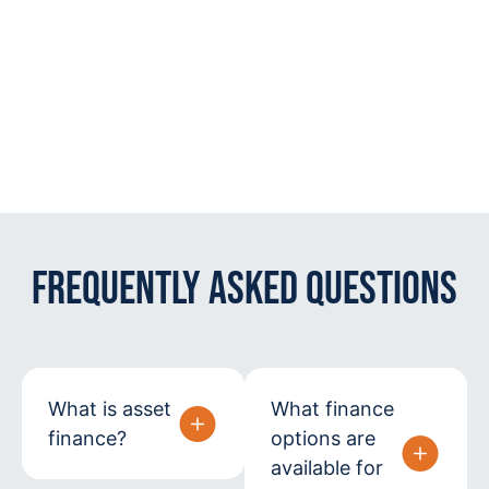
Frequently Asked Questions
What is asset
What finance
finance?
options are
available for