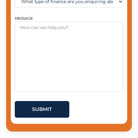
MESSAGE