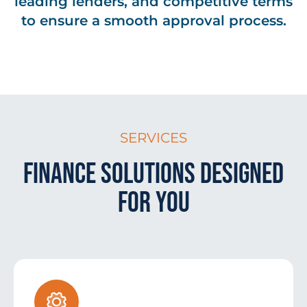
leading lenders, and competitive terms
to ensure a smooth approval process.
SERVICES
Finance Solutions Designed
for You