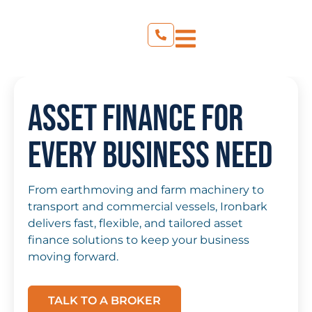
Asset Finance for
Every Business Need
From earthmoving and farm machinery to
transport and commercial vessels, Ironbark
delivers fast, flexible, and tailored asset
finance solutions to keep your business
moving forward.
TALK TO A BROKER