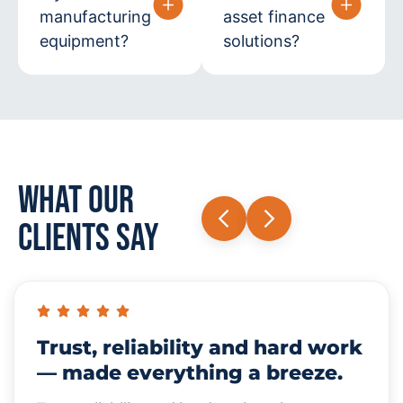
manufacturing
asset finance
equipment?
solutions?
What Our
Clients Say
Trust, reliability and hard work
— made everything a breeze.