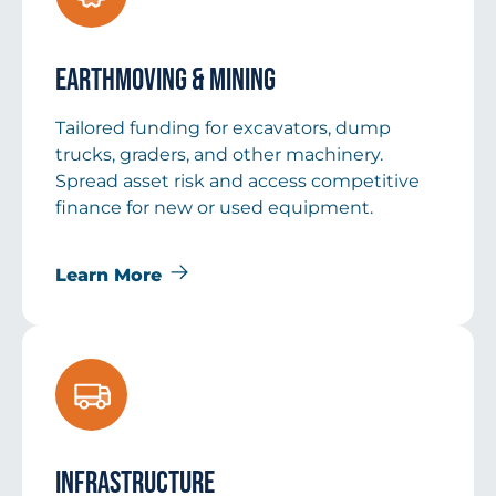
Earthmoving & Mining
Tailored funding for excavators, dump
trucks, graders, and other machinery.
Spread asset risk and access competitive
finance for new or used equipment.
Learn More
Infrastructure