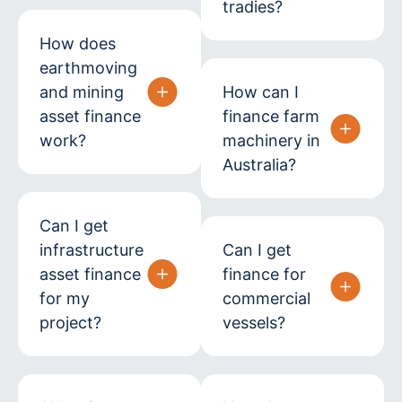
tradies?
How does
earthmoving
and mining
How can I
asset finance
finance farm
work?
machinery in
Australia?
Can I get
infrastructure
Can I get
asset finance
finance for
for my
commercial
project?
vessels?