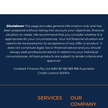
Disclaimer:
This page provides general information only and has
been prepared without taking into account your objectives, financial
situation or needs. We recommend that you consider whether it is
appropriate for your circumstances. Your full financial situation will
need to be reviewed prior to acceptance of any offer or product. It
does not constitute legal, tax or financial advice and you should
always seek professional advice in relation to your individual
circumstances. All loan products are subject to lender criteria and
approval.
Ironbark Finance Pty Ltd ABN 80 166 969 188 Australian
Credit Licence 500104
SERVICES
OUR
COMPANY