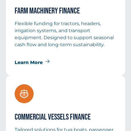
Farm Machinery Finance
Flexible funding for tractors, headers,
irrigation systems, and transport
equipment. Designed to support seasonal
cash flow and long-term sustainability.
Learn More
Commercial Vessels Finance
Tailored solutions for tug boats, passenger