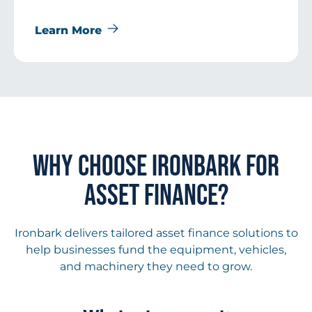
Learn More
WHY CHOOSE IRONBARK FOR
ASSET FINANCE?
Ironbark delivers tailored asset finance solutions to
help businesses fund the equipment, vehicles,
and machinery they need to grow.