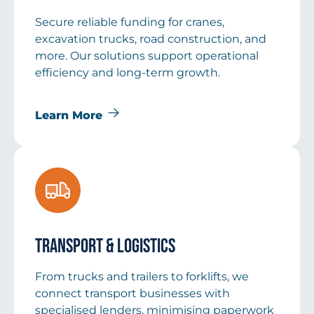
Secure reliable funding for cranes,
excavation trucks, road construction, and
more. Our solutions support operational
efficiency and long-term growth.
Learn More
Transport & Logistics
From trucks and trailers to forklifts, we
connect transport businesses with
specialised lenders, minimising paperwork