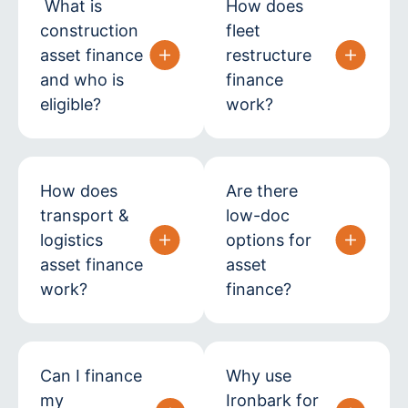
What is
How does
construction
fleet
asset finance
restructure
and who is
finance
eligible?
work?
How does
Are there
transport &
low-doc
logistics
options for
asset finance
asset
work?
finance?
Can I finance
Why use
my
Ironbark for