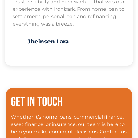
Trust, reliability and hard work — that was our
experience with Ironbark. From home loan to
settlement, personal loan and refinancing —
everything was a breeze.
Jheinsen Lara
Get in touch
Whether it’s home loans, commercial finance,
asset finance, or insurance, our team is here to
help you make confident decisions. Contact us