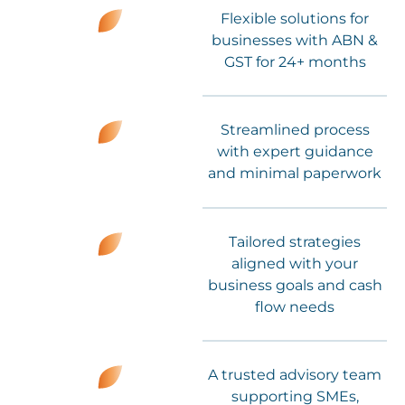
Flexible solutions for
businesses with ABN &
GST for 24+ months
Streamlined process
with expert guidance
and minimal paperwork
Tailored strategies
aligned with your
business goals and cash
flow needs
A trusted advisory team
supporting SMEs,