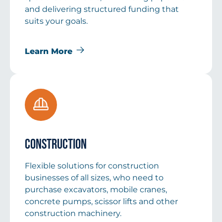
and delivering structured funding that
suits your goals.
Learn More
Construction
Flexible solutions for construction
businesses of all sizes, who need to
purchase excavators, mobile cranes,
concrete pumps, scissor lifts and other
construction machinery.