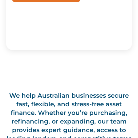
We help Australian businesses secure
fast, flexible, and stress-free asset
finance. Whether you’re purchasing,
refinancing, or expanding, our team
provides expert guidance, access to