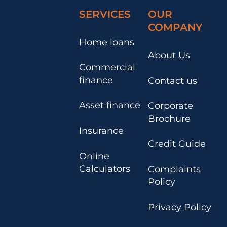
SERVICES
OUR
COMPANY
Home loans
About Us
Commercial
finance
Contact us
Asset finance
Corporate
Brochure
Insurance
Credit Guide
Online
Calculators
Complaints
Policy
Privacy Policy