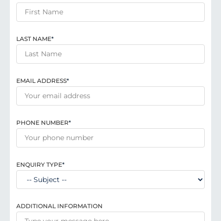
LAST NAME
*
EMAIL ADDRESS
*
PHONE NUMBER
*
ENQUIRY TYPE
*
ADDITIONAL INFORMATION