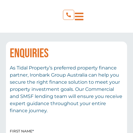
ENQUIRIES
As Tidal Property’s preferred property finance
partner, Ironbark Group Australia can help you
secure the right finance solution to meet your
property investment goals. Our Commercial
and SMSF lending team will ensure you receive
expert guidance throughout your entire
finance journey.
FIRST NAME
*