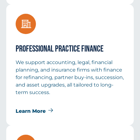
Professional Practice Finance
We support accounting, legal, financial
planning, and insurance firms with finance
for refinancing, partner buy-ins, succession,
and asset upgrades, all tailored to long-
term success.
Learn More