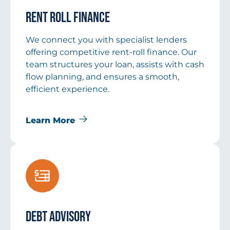
Rent Roll Finance
We connect you with specialist lenders
offering competitive rent-roll finance. Our
team structures your loan, assists with cash
flow planning, and ensures a smooth,
efficient experience.
Learn More
Debt Advisory