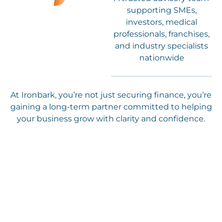
supporting SMEs,
investors, medical
professionals, franchises,
and industry specialists
nationwide
At Ironbark, you’re not just securing finance, you’re
gaining a long-term partner committed to helping
your business grow with clarity and confidence.