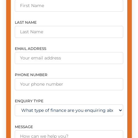
LAST NAME
EMAIL ADDRESS
PHONE NUMBER
ENQUIRY TYPE
MESSAGE