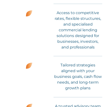
Access to competitive
rates, flexible structures,
and specialised
commercial lending
solutions designed for
businesses, investors,
and professionals
Tailored strategies
aligned with your
business goals, cash flow
needs, and long-term
growth plans
A trusted advisory team