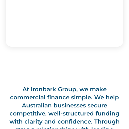
At Ironbark Group, we make
commercial finance simple. We help
Australian businesses secure
competitive, well-structured funding
with clarity and confidence. Through