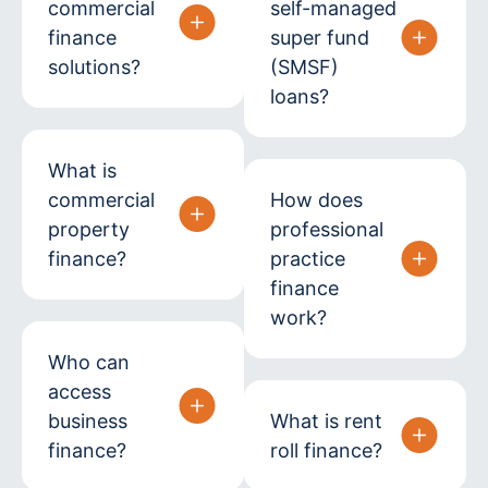
commercial
self-managed
finance
super fund
solutions?
(SMSF)
loans?
What is
commercial
How does
property
professional
finance?
practice
finance
work?
Who can
access
business
What is rent
finance?
roll finance?