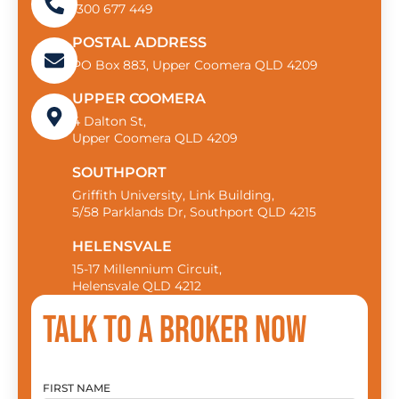
1300 677 449
POSTAL ADDRESS
PO Box 883, Upper Coomera QLD 4209
UPPER COOMERA
4 Dalton St,
Upper Coomera QLD 4209
SOUTHPORT
Griffith University, Link Building,
5/58 Parklands Dr, Southport QLD 4215
HELENSVALE
15-17 Millennium Circuit,
Helensvale QLD 4212
Talk to a broker now
FIRST NAME