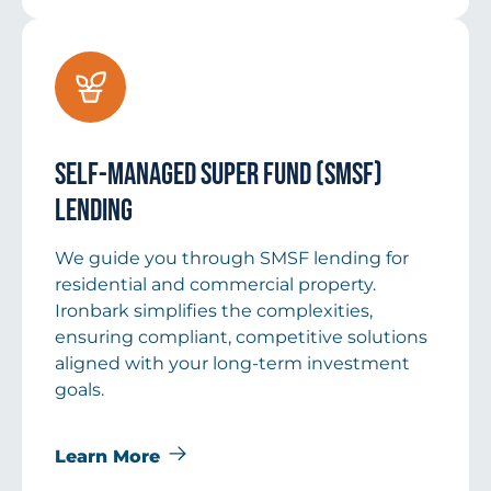
Self-Managed Super Fund (SMSF)
Lending
We guide you through SMSF lending for
residential and commercial property.
Ironbark simplifies the complexities,
ensuring compliant, competitive solutions
aligned with your long-term investment
goals.
Learn More