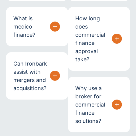
What is
How long
medico
does
finance?
commercial
finance
approval
take?
Can Ironbark
assist with
mergers and
acquisitions?
Why use a
broker for
commercial
finance
solutions?