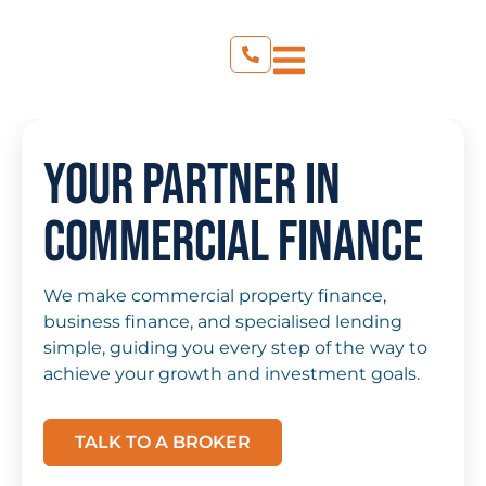
Your Partner in
Commercial Finance
We make commercial property finance,
business finance, and specialised lending
simple, guiding you every step of the way to
achieve your growth and investment goals.
TALK TO A BROKER