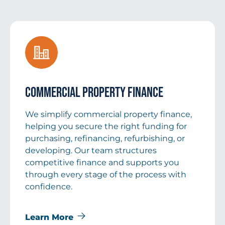
Commercial Property Finance
We simplify commercial property finance,
helping you secure the right funding for
purchasing, refinancing, refurbishing, or
developing. Our team structures
competitive finance and supports you
through every stage of the process with
confidence.
Learn More