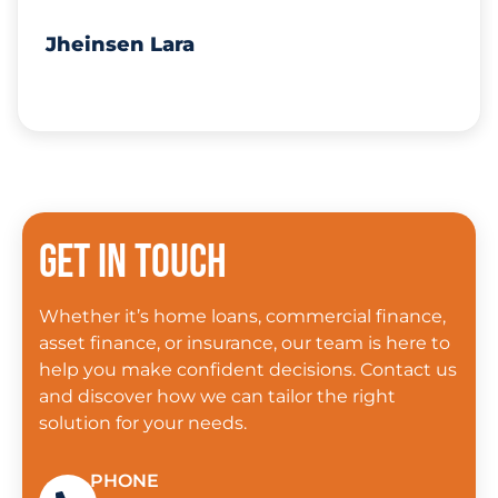
Jheinsen Lara
Get in touch
Whether it’s home loans, commercial finance,
asset finance, or insurance, our team is here to
help you make confident decisions. Contact us
and discover how we can tailor the right
solution for your needs.
PHONE