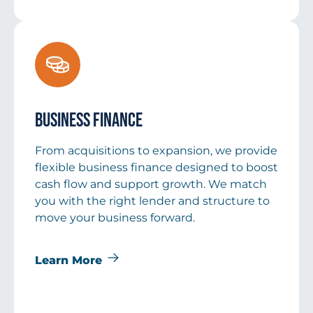
Business Finance
From acquisitions to expansion, we provide
flexible business finance designed to boost
cash flow and support growth. We match
you with the right lender and structure to
move your business forward.
Learn More