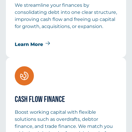
We streamline your finances by
consolidating debt into one clear structure,
improving cash flow and freeing up capital
for growth, acquisitions, or expansion.
Learn More
Cash Flow Finance
Boost working capital with flexible
solutions such as overdrafts, debtor
finance, and trade finance. We match you