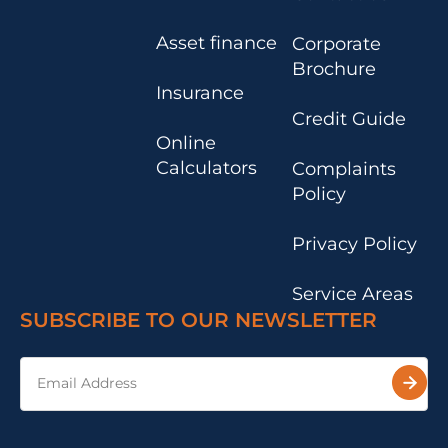
Asset finance
Corporate
Brochure
Insurance
Credit Guide
Online
Calculators
Complaints
Policy
Privacy Policy
Service Areas
SUBSCRIBE TO OUR NEWSLETTER
Email