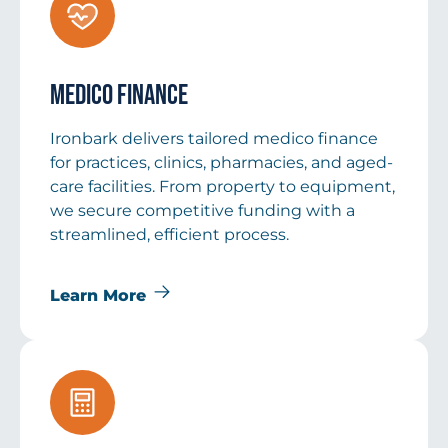
Medico Finance
Ironbark delivers tailored medico finance
for practices, clinics, pharmacies, and aged-
care facilities. From property to equipment,
we secure competitive funding with a
streamlined, efficient process.
Learn More