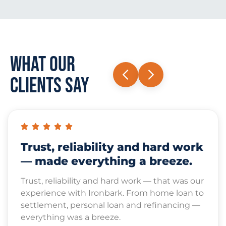
What Our
Clients Say
Trust, reliability and hard work
— made everything a breeze.
Trust, reliability and hard work — that was our
experience with Ironbark. From home loan to
settlement, personal loan and refinancing —
everything was a breeze.