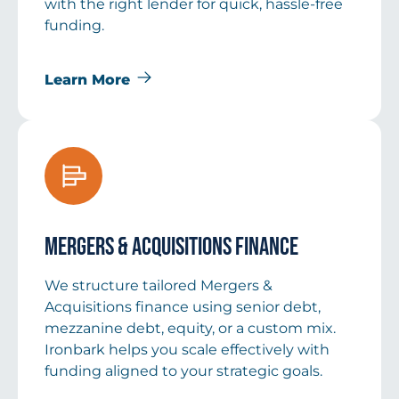
with the right lender for quick, hassle-free
funding.
Learn More
Mergers & Acquisitions Finance
We structure tailored Mergers &
Acquisitions finance using senior debt,
mezzanine debt, equity, or a custom mix.
Ironbark helps you scale effectively with
funding aligned to your strategic goals.