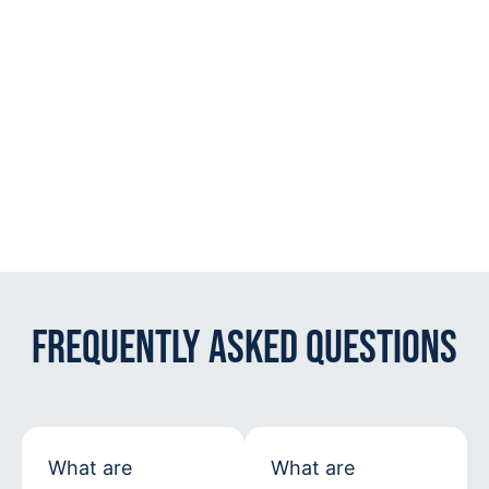
Frequently Asked Questions
What are
What are