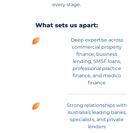
every stage.
What sets us apart:
Deep expertise across
commercial property
finance, business
lending, SMSF loans,
professional practice
finance, and medico
finance
Strong relationships with
Australia’s leading banks,
specialists, and private
lenders