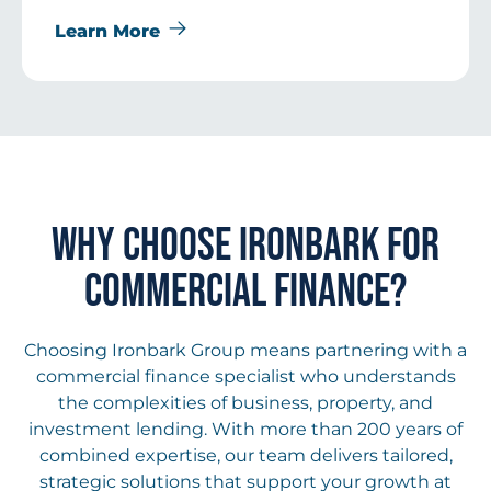
Learn More
WHY CHOOSE IRONBARK FOR
COMMERCIAL FINANCE?
Choosing Ironbark Group means partnering with a
commercial finance specialist who understands
the complexities of business, property, and
investment lending. With more than 200 years of
combined expertise, our team delivers tailored,
strategic solutions that support your growth at