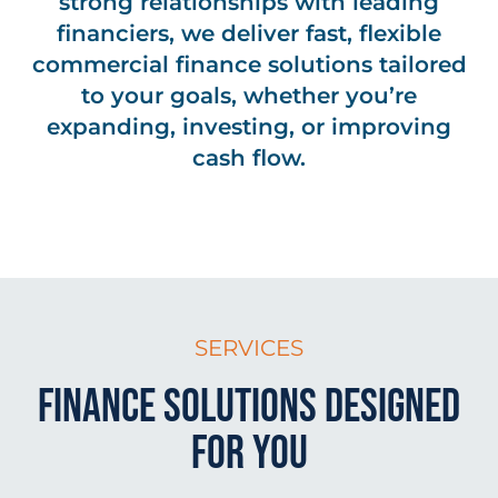
strong relationships with leading
financiers, we deliver fast, flexible
commercial finance solutions tailored
to your goals, whether you’re
expanding, investing, or improving
cash flow.
SERVICES
Finance Solutions Designed
for You