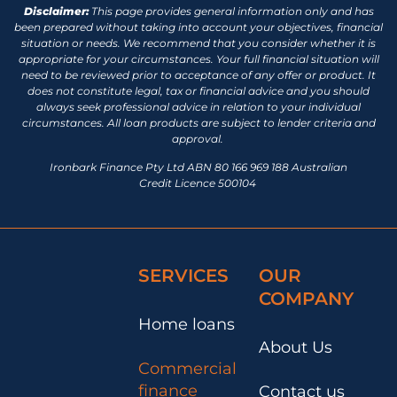
Disclaimer:
This page provides general information only and has
been prepared without taking into account your objectives, financial
situation or needs. We recommend that you consider whether it is
appropriate for your circumstances. Your full financial situation will
need to be reviewed prior to acceptance of any offer or product. It
does not constitute legal, tax or financial advice and you should
always seek professional advice in relation to your individual
circumstances. All loan products are subject to lender criteria and
approval.
Ironbark Finance Pty Ltd ABN 80 166 969 188 Australian
Credit Licence 500104
SERVICES
OUR
COMPANY
Home loans
About Us
Commercial
finance
Contact us