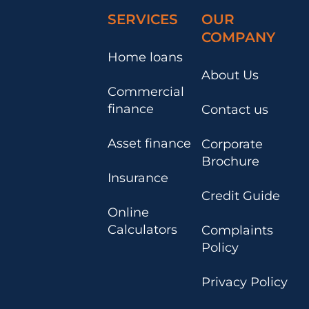
SERVICES
OUR
COMPANY
Home loans
About Us
Commercial
finance
Contact us
Asset finance
Corporate
Brochure
Insurance
Credit Guide
Online
Calculators
Complaints
Policy
Privacy Policy