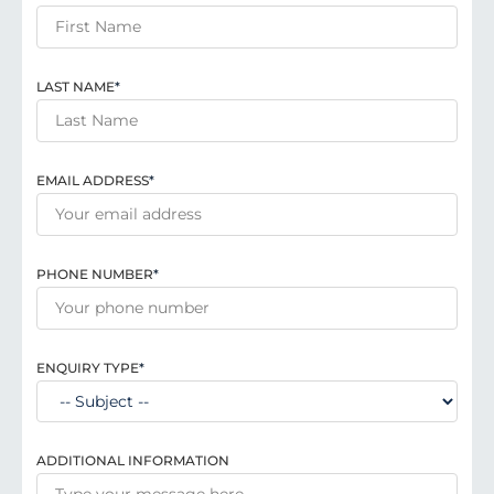
LAST NAME
*
EMAIL ADDRESS
*
PHONE NUMBER
*
ENQUIRY TYPE
*
ADDITIONAL INFORMATION