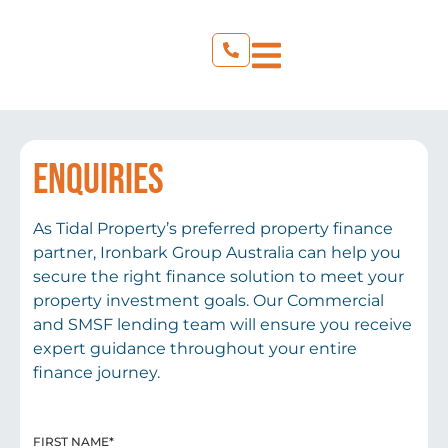
ENQUIRIES
As Tidal Property’s preferred property finance
partner, Ironbark Group Australia can help you
secure the right finance solution to meet your
property investment goals. Our Commercial
and SMSF lending team will ensure you receive
expert guidance throughout your entire
finance journey.
FIRST NAME
*